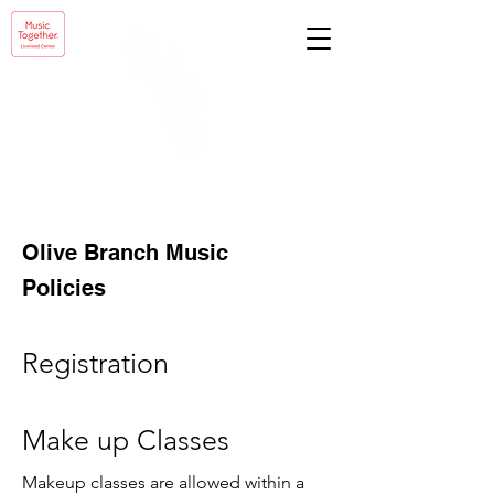
Olive Branch Music
Policies
Registration
Make up Classes
Makeup classes are allowed within a