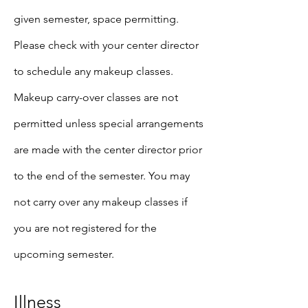
given semester, space permitting.
Please check with your center director
to schedule any makeup classes.
Makeup carry-over classes are not
permitted unless special arrangements
are made with the center director prior
to the end of the semester. You may
not carry over any makeup classes if
you are not registered for the
upcoming semester.
Illness