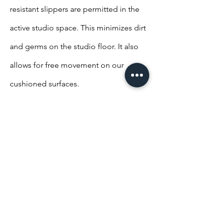
resistant slippers are permitted in the
active studio space. This minimizes dirt
and germs on the studio floor. It also
allows for free movement on our
cushioned surfaces.
Studio policies-Food
Studio policies-Safety
Dismissal