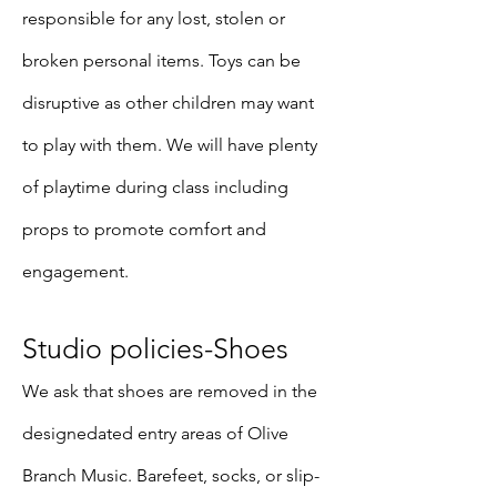
responsible for any lost, stolen or
broken personal items. Toys can be
disruptive as other children may want
to play with them. We will have plenty
of playtime during class including
props to promote comfort and
engagement.
Studio policies-Shoes
We ask that shoes are removed in the
designedated entry areas of Olive
Branch Music. Barefeet, socks, or slip-