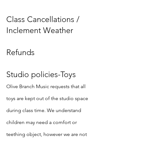
Class Cancellations /
Inclement Weather
Refunds
Studio policies-Toys
Olive Branch Music requests that all
toys are kept out of the studio space
during class time. We understand
children may need a comfort or
teething object, however we are not