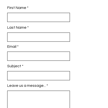
First Name
Last Name
Email
Subject
Leave us a message...