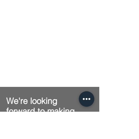
We're looking
forward to making
music together with
you!