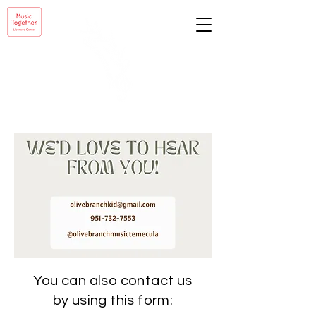
You can also contact us
by using this form: