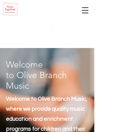
Welcome
to Olive Branch
Music
Welcome to Olive Branch Music,
where we provide quality music
education and enrichment
programs for children and their