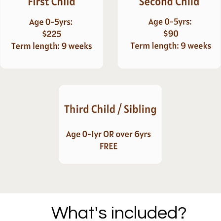
What's included?