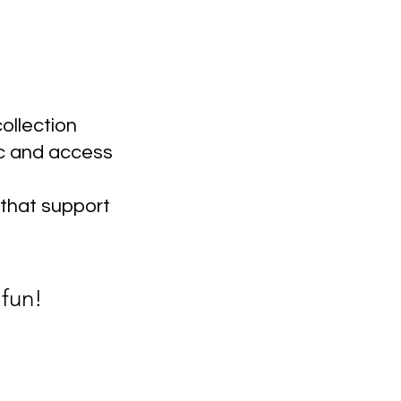
ollection
c and access
 that support
 fun!