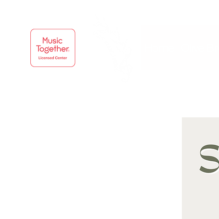
Home
Olive B