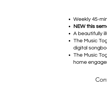
Weekly 45-min
NEW this semes
A beautifully 
The Music Tog
digital songbo
The Music Toge
home engage
Cont