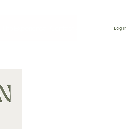
The Experience
Contact Us
Log In