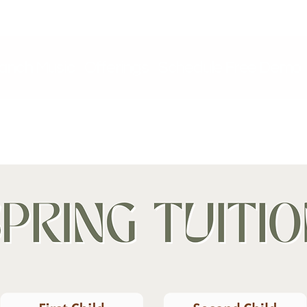
ranch Music
Offerings
Schedule Free Demo