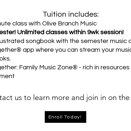
Tuition includes:
ute class with Olive Branch Music
ter! Unlimited classes within 9wk session!
illustrated songbook with the semester music c
ether® app where you can stream your musi
oks.
ther: Family Music Zone® - rich in resources
ment
act us to learn more and join in on the
Enroll Today!